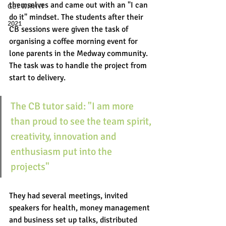
themselves and came out with an "I can 
GET WITH IT
do it" mindset. The students after their 
2021
CB sessions were given the task of 
organising a coffee morning event for 
lone parents in the Medway community.
The task was to handle the project from 
start to delivery. 
The CB tutor said: "I am more 
than proud to see the team spirit, 
creativity, innovation and 
enthusiasm put into the 
projects" 
They had several meetings, invited 
speakers for health, money management 
and business set up talks, distributed 