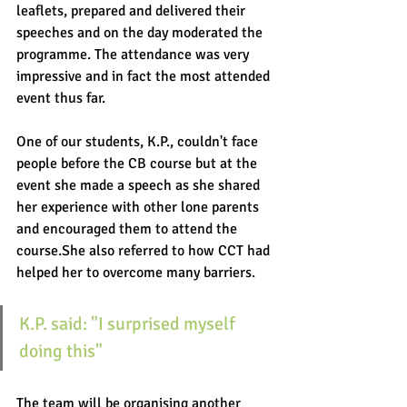
leaflets, prepared and delivered their 
speeches and on the day moderated the 
programme. The attendance was very 
impressive and in fact the most attended 
event thus far. 
One of our students, K.P., couldn't face 
people before the CB course but at the 
event she made a speech as she shared 
her experience with other lone parents 
and encouraged them to attend the 
course.She also referred to how CCT had 
helped her to overcome many barriers. 
K.P. said: "I surprised myself 
doing this"
The team will be organising another 