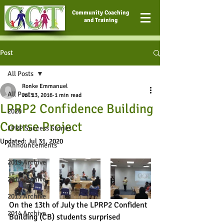
Community Coaching
and Training
Post
All Posts
Ronke Emmanuel
All Posts
Jul 13, 2016
1 min read
LPRP2 Confidence Building
2020
Course Project
LPRP Success Stories
Updated:
Jul 31, 2020
Announcements
2019 Archive
2016 Archive
2015 Archive
On the 13th of July the LPRP2 Confident 
2014 Archive
Building (CB) students surprised 