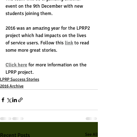
event on the 9th December with new 
students joining them.
2016 was an amazing year for the LPRP2 
project which had impacts on the lives 
of service users. Follow this 
link
 to read 
some more great stories.
Click here
 for more information on the 
LPRP project.
LPRP Success Stories
2016 Archive
Recent Posts
See All