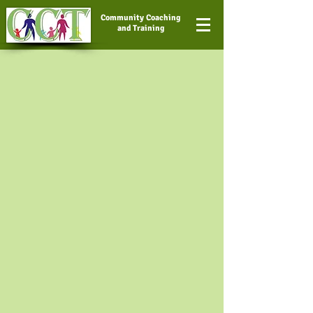
Community Coaching
and Training