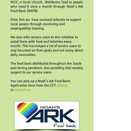
KICC, a local church, distributes food to people
who need it once a month through Noah's Ark
Food Bank (NAFB).
From this we have received referrals to support
local people through mentoring and
employability training.
We also refer service users to this initiative to
assist them with food and toiletries every
month. This has helped a lot of service users to
stay focussed on their goals and not worry about
daily necessities.
The food bank distributed throughout the South
east during pandemic also providing vital weekly
support to our service users.
You can pick up a Noah's Ark Food Bank
Application form from the CCT
address
or
contact us
.