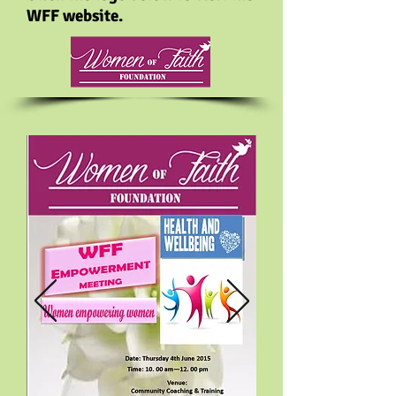
WFF website.