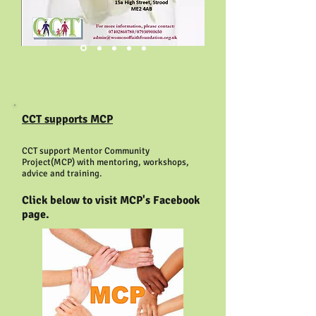
CCT supports MCP
CCT support Mentor Community
Project(MCP) with mentoring, workshops,
advice and training.
Click below to visit MCP's Facebook
page.