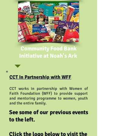
Community Food Bank
Initiative at Noah's Ark
CCT In Partnership with WFF
CCT works in partnership with Women of
Faith Foundation (WFF) to provide support
and mentoring programme to women, youth
and the entire family.
See some of our previous events
to the left.
Click the logo below to visit the