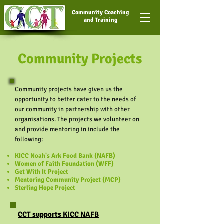
Community Coaching
and Training
Community Projects
Community projects have given us the
opportunity to better cater to the needs of
our community in partnership with other
organisations. The projects we volunteer on
and provide mentoring in include the
following:
KICC Noah's Ark Food Bank (NAFB)
Women of Faith Foundation (WFF)
Get With It Project
Mentoring Community Project (MCP)
Sterling Hope Project
CCT supports KICC NAFB