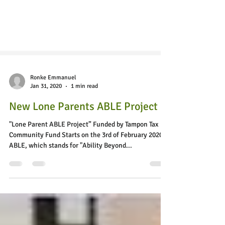
Ronke Emmanuel
Jan 31, 2020
1 min read
New Lone Parents ABLE Project
"Lone Parent ABLE Project” Funded by Tampon Tax
Community Fund Starts on the 3rd of February 2020!
ABLE, which stands for "Ability Beyond...