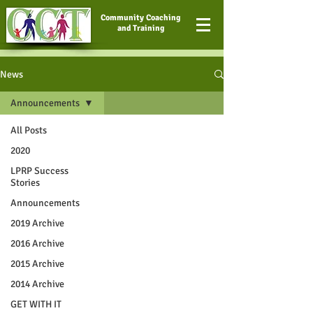
Community Coaching
and Training
News
Announcements
All Posts
2020
LPRP Success
Stories
Announcements
2019 Archive
2016 Archive
2015 Archive
2014 Archive
GET WITH IT