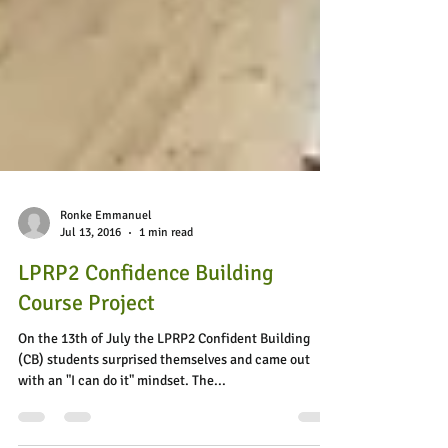
Ronke Emmanuel
Jul 13, 2016
1 min read
LPRP2 Confidence Building
Course Project
On the 13th of July the LPRP2 Confident Building
(CB) students surprised themselves and came out
with an "I can do it" mindset. The...