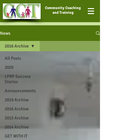
Community Coaching
and Training
News
2016 Archive
All Posts
2020
LPRP Success
Stories
Announcements
2019 Archive
2016 Archive
2015 Archive
2014 Archive
GET WITH IT