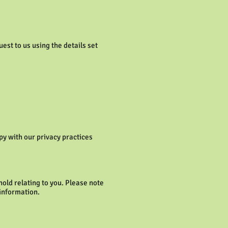
est to us using the details set
py with our privacy practices
old relating to you. Please note
 information.