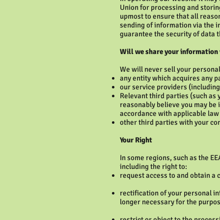
Union for processing and storing
upmost to ensure that all reaso
sending of information via the 
guarantee the security of data t
Will we share your information
We will never sell your persona
any entity which acquires any p
our service providers (includin
Relevant third parties (such as 
reasonably believe you may be in
accordance with applicable law
other third parties with your co
Your Right
In some regions, such as the EE
including the right to:
request access to and obtain a 
rectification of your personal in
longer necessary for the purpos
restrict or object to the proces