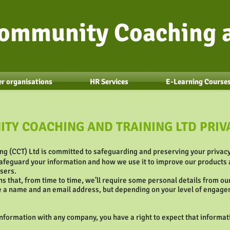
ommunity Coaching a
r organisations
HR Services
E-Learning Course
TY COACHING AND TRAINING LTD PRIV
g (CCT) Ltd is committed to safeguarding and preserving your privacy
afeguard your information and how we use it to improve our products a
users.
s that, from time to time, we’ll require some personal details from o
be a name and an email address, but depending on your level of engage
formation with any company, you have a right to expect that informati