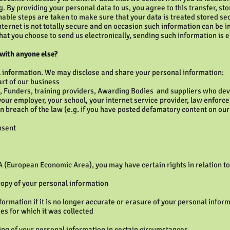
. By providing your personal data to us, you agree to this transfer, st
nable steps are taken to make sure that your data is treated stored se
internet is not totally secure and on occasion such information can be 
hat you choose to send us electronically, sending such information is e
 with anyone else?
l information. We may disclose and share your personal information:
art of our business
g, Funders, training providers, Awarding Bodies and suppliers who deve
your employer, your school, your internet service provider, law enforc
 breach of the law (e.g. if you have posted defamatory content on our si
nsent
A (European Economic Area), you may have certain rights in relation t
copy of your personal information
formation if it is no longer accurate or erasure of your personal inform
es for which it was collected
sing of your personal information in certain circumstances