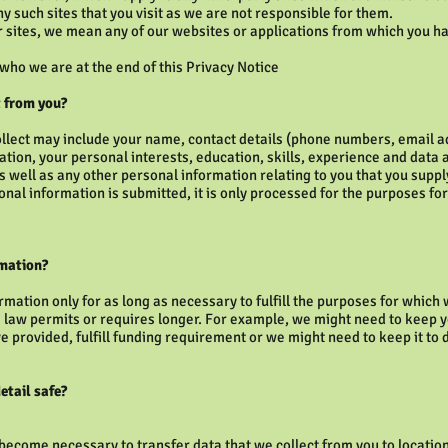
ny such sites that you visit as we are not responsible for them.
 sites, we mean any of our websites or applications from which you h
 who we are at the end of this Privacy Notice
 from you?
ollect may include your name, contact details (phone numbers, email 
mation, your personal interests, education, skills, experience and data 
 as well as any other personal information relating to you that you supp
nal information is submitted, it is only processed for the purposes fo
rmation?
rmation only for as long as necessary to fulfill the purposes for which
 law permits or requires longer. For example, we might need to keep y
 provided, fulfill funding requirement or we might need to keep it to d
etail safe?
 become necessary to transfer data that we collect from you to locatio