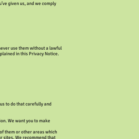
u’ve given us, and we comply
 never use them without a lawful
plained in this Privacy Notice.
s to do that carefully and
tion. We want you to make
s of them or other areas which
 our sites. We recommend that