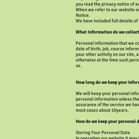
you read the privacy notice of a
When we refer to our website or
Notice.
We have included full details of
What Information do we collect
Personal information that we c
date of birth, job, course infor
your other activity on our site,
otherwise at the time such perso
us.
How long do we keep your info
We will keep your personal info
personal information unless the
assurance of the service we have
most cases about 10years.
How do we keep your personal d
Storing Your Personal Data
In operating our website it may