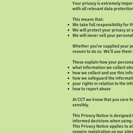
Your privacy is extremely impor
with all relevant data protectio
This means that:
We take full responsibility for 
We will protect your privacy at a
We will never sell your persona
Whether you’ve supplied your per
reason to do so. We’ll use them 
These explain how your persona
what information we collect ab
how we collect and use this inf
how we safeguard the informati
your rights in relation to the i
how to report abuse
At CCT we know that you care ho
sensibly.
This Privacy Notice is designed
informed decisions when using o
This Privacy Notice applies to a
require registration on our site