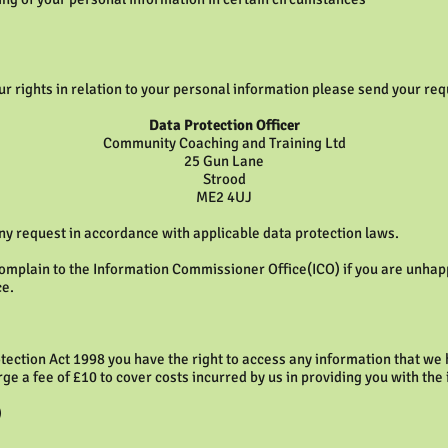
our rights in relation to your personal information please send your requ
Data Protection Officer
Community Coaching and Training Ltd
25 Gun Lane
Strood
ME2 4UJ
ny request in accordance with applicable data protection laws.
complain to the Information Commissioner Office(ICO) if you are unhap
ce.
tection Act 1998 you have the right to access any information that we h
rge a fee of £10 to cover costs incurred by us in providing you with the
)