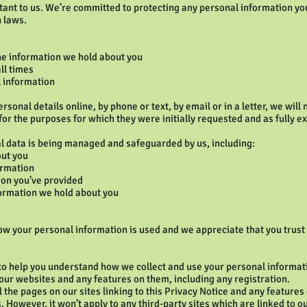
tant to us. We’re committed to protecting any personal information yo
n laws.
the information we hold about you
ll times
l information
sonal details online, by phone or text, by email or in a letter, we will
for the purposes for which they were initially requested and as fully ex
l data is being managed and safeguarded by us, including:
out you
ormation
on you’ve provided
nformation we hold about you
w your personal information is used and we appreciate that you trust u
 to help you understand how we collect and use your personal informa
ur websites and any features on them, including any registration.
ll the pages on our sites linking to this Privacy Notice and any feature
s. However, it won’t apply to any third-party sites which are linked to