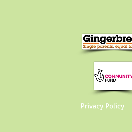
Privacy Policy