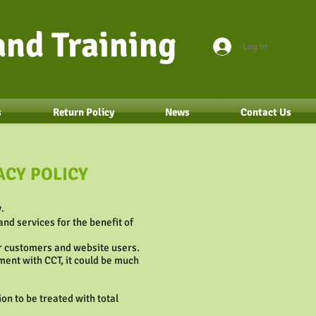
nd Training
Log In
s
Return Policy
News
Contact Us
ACY POLICY
.
nd services for the benefit of
ur customers and website users.
ment with CCT, it could be much
on to be treated with total