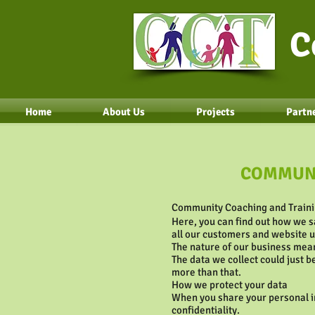
C
Home
About Us
Projects
Partne
COMMUNI
Community Coaching and Trainin
Here, you can find out how we s
all our customers and website 
The nature of our business mean
The data we collect could just 
more than that.
How we protect your data
When you share your personal in
confidentiality.