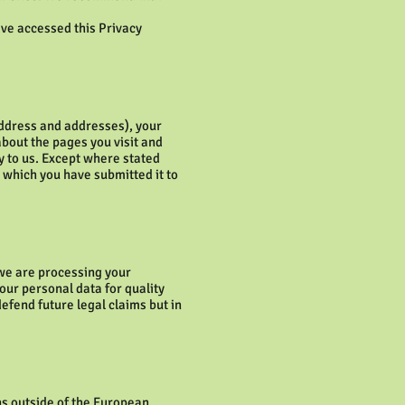
ave accessed this Privacy
address and addresses), your
about the pages you visit and
ly to us. Except where stated
r which you have submitted it to
 we are processing your
our personal data for quality
efend future legal claims but in
ns outside of the European