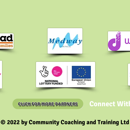
Connect Wit
CLICK FOR MORE PARTNERS
© 2022 by Community Coaching and Training Ltd