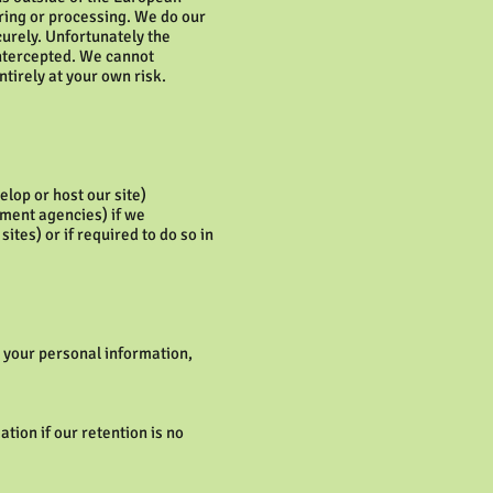
oring or processing. We do our
curely. Unfortunately the
intercepted. We cannot
ntirely at your own risk.
lop or host our site)
ement agencies) if we
tes) or if required to do so in
o your personal information,
ation if our retention is no