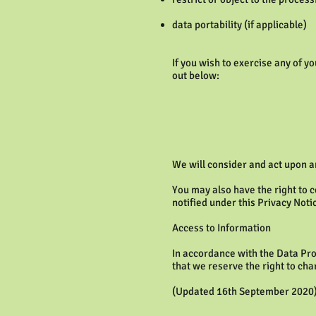
data portability (if applicable)
If you wish to exercise any of y
out below:
We will consider and act upon a
You may also have the right to 
notified under this Privacy Noti
Access to Information
In accordance with the Data Pro
that we reserve the right to cha
(Updated 16th September 2020